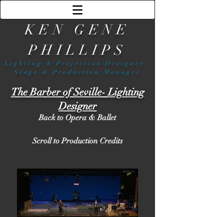
KEN GENE
PHILLIPS
Lighting & Projection Designer,
Stage & Production Manager
The Barber of Seville- Lighting
Designer
Back to Opera & Ballet
Scroll to Production Credits