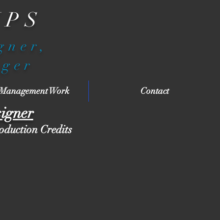
IPS
igner,
ager
 Management Work
Contact
signer
roduction Credits