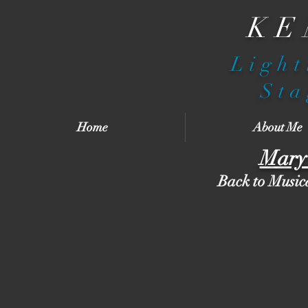
KE
Light
Sta
Home
About Me
Mary 
Back to Music