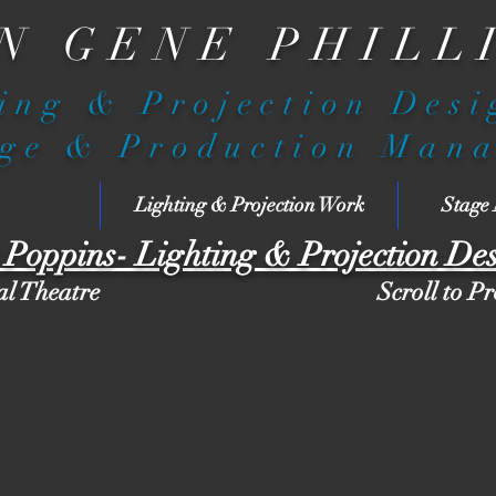
N GENE PHILL
ing & Projection Des
ge & Production Man
Lighting & Projection Work
Stage
Poppins- Lighting & Projection De
al Theatre
Scroll to P