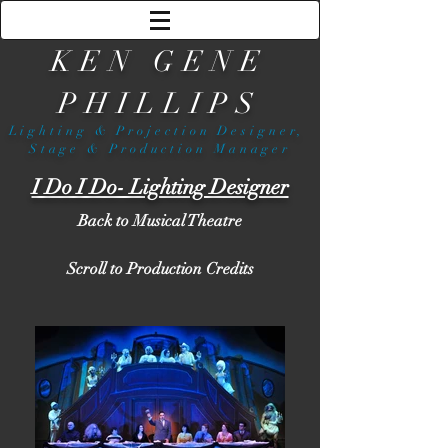
KEN GENE
PHILLIPS
Lighting & Projection Designer,
Stage & Production Manager
I Do I Do- Lighting Designer
Back to Musical Theatre
Scroll to Production Credits