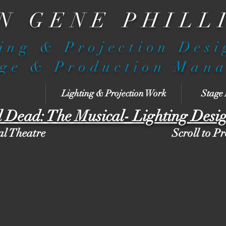
N GENE PHILL
ing & Projection Des
ge & Production Man
Lighting & Projection Work
Stage
l Dead: The Musical- Lighting Desi
al Theatre
Scroll to P