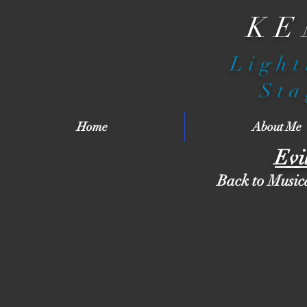
KE
Light
Sta
Home
About Me
Evi
Back to Music