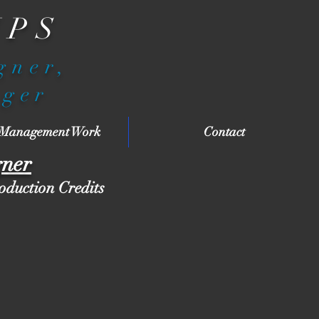
IPS
igner,
ager
 Management Work
Contact
gner
roduction Credits