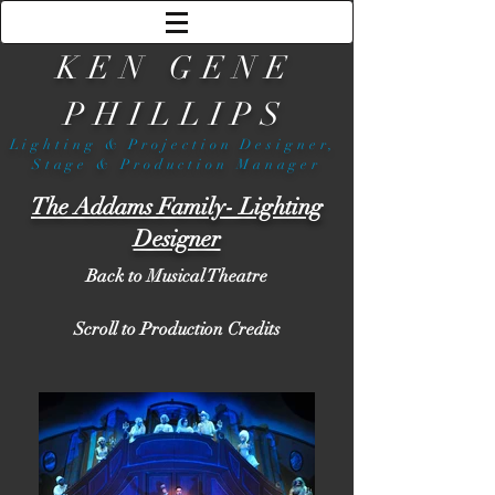
KEN GENE
PHILLIPS
Lighting & Projection Designer,
Stage & Production Manager
The Addams Family- Lighting
Designer
Back to Musical Theatre
Scroll to Production Credits