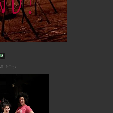
t!
l Phillips