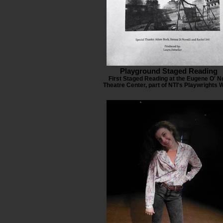
Playground Staged Reading
First Staged Reading at the Eugene O' Ne
Theatre Center, part of NTI's Playwrights