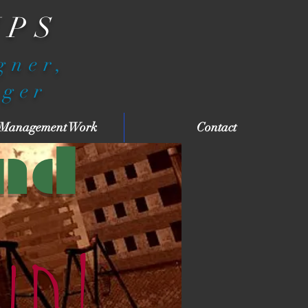
IPS
igner,
ager
 Management Work
Contact
nd
nd!