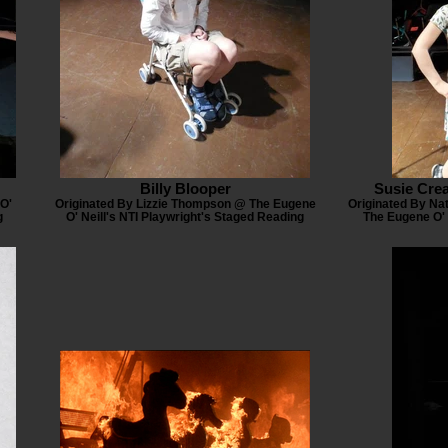
Billy Blooper
Susie Cre
O'
Originated By Lizzie Thompson @ The Eugene
Originated By Nat
g
O' Neill's NTI Playwright's Staged Reading
The Eugene O' 