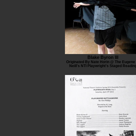
Blake Byron III
Originated By Nate Horin @ The Eugene 
Neill's NTI Playwright's Staged Readin