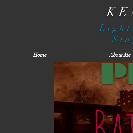
KE
Light
Sta
Home
About Me
P
Ba