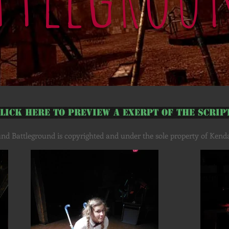
lick Here to Preview a Exerpt of the Scrip
nd Battleground is copyrighted and under the sole property of Kendal