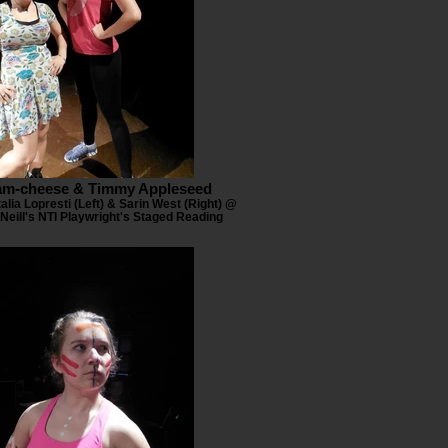
am-cheese & Timmy Appleseed
alia Lopresti (Left) & Sarin West (Right) @
Neill's NTI Playwright's Staged Reading