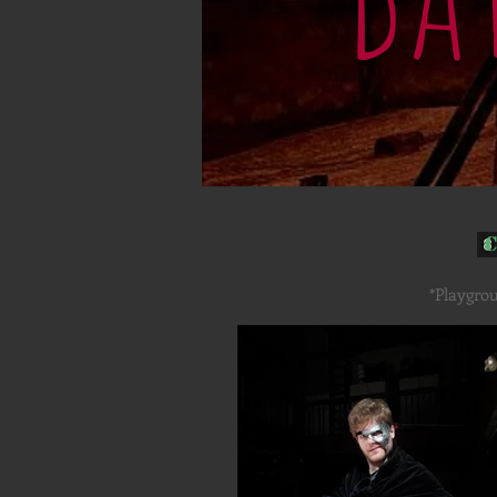
C
*Playgrou