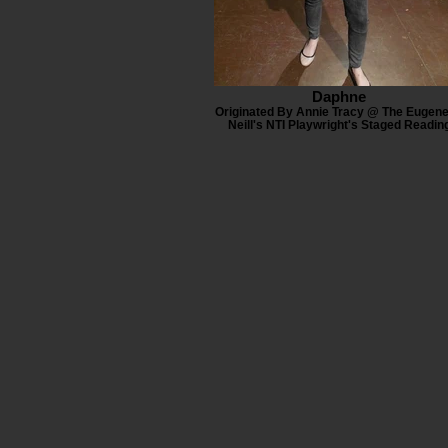
Daphne
Originated By Annie Tracy @ The Eugene
Neill's NTI Playwright's Staged Readin