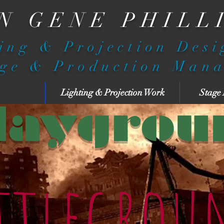
N GENE PHILL
ing & Projection Des
ge & Production Man
Lighting & Projection Work
Stage
laygrou
ttlegrou