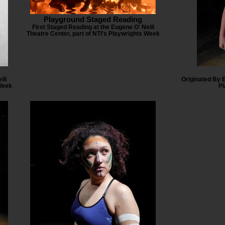
Playground Staged Reading
First Staged Reading at the Eugene O' Neill
Theatre Center, part of NTI's Playwrights Week
ill
Originated By 
 Week
Pl