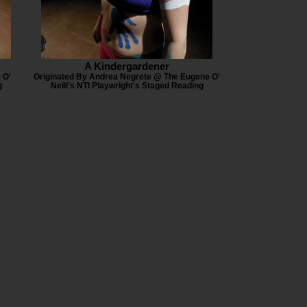
A Kindergardener
 O'
Originated By Andrea Negrete @ The Eugene O'
g
Neill's NTI Playwright's Staged Reading