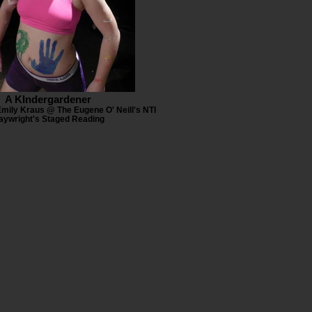
A KIndergardener
Emily Kraus @ The Eugene O' Neill's NTI
aywright's Staged Reading