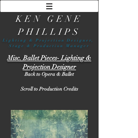
KEN GENE
PHILLIPS
Lighting & Projection Designer,
Stage & Production Manager
Misc. Ballet Pieces- Lighting &
Projection Designer
Back to Opera & Ballet
Scroll to Production Credits