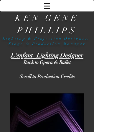
KEN GENE
PHILLIPS
Lighting & Projection Designer,
Stage & Production Manager
L'enfant- Lighting Designer
Back to Opera & Ballet
Scroll to Production Credits