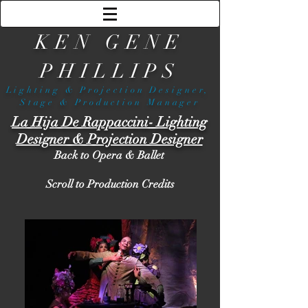
KEN GENE
PHILLIPS
Lighting & Projection Designer,
Stage & Production Manager
La Hija De Rappaccini
- Lighting
Designer & Projection Designer
Back to Opera & Ballet
Scroll to Production Credits