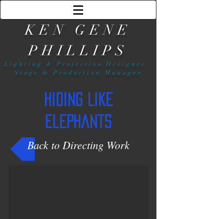
KEN GENE
PHILLIPS
Lighting & Projection Designer,
Stage & Production Manager
Hiding Like
Elephants
Back to Directing Work