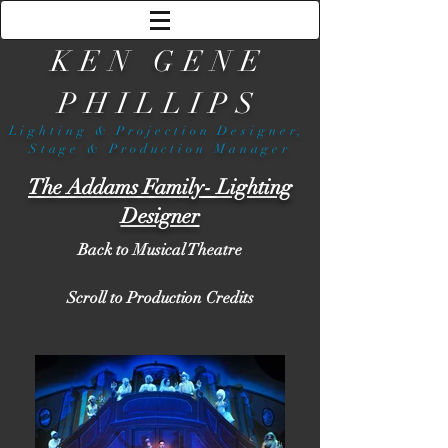
KEN GENE
PHILLIPS
Lighting & Projection Designer,
Stage & Production Manager
The Addams Family- Lighting
Designer
Back to Musical Theatre
Scroll to Production Credits