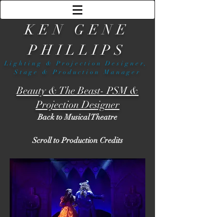
KEN GENE
PHILLIPS
Lighting & Projection Designer,
Stage & Production Manager
Beauty & The Beast- PSM &
Projection Designer
Back to Musical Theatre
Scroll to Production Credits