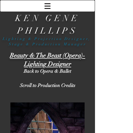
KEN GENE
PHILLIPS
Lighting & Projection Designer,
Stage & Production Manager
Beauty & The Beast (Opera)-
Lighting Designer
Back to Opera & Ballet
Scroll to Production Credits