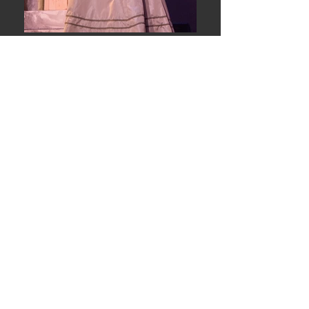
Fred Fox School of Music
University of Arizona