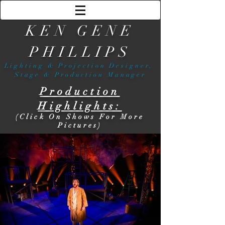
KEN GENE
PHILLIPS
Lighting & Projection Designer,
Stage & Production Manager
Production
Highlights:
(Click On Shows For More
Pictures)